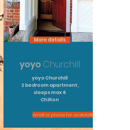
More details
yoyo
Churchill
yoyo Churchill
2 bedroom apartment,
sleeps max 6
Chilton
email or phone for availability