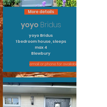
More details
yoyo
Bridus
yoyo Bridus
1 bedroom house, sleeps
max 4
Blewbury
email or phone for availability