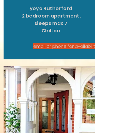
yoyo Rutherford
2 bedroom apartment,
sleeps max 7
Chilton
email or phone for availability