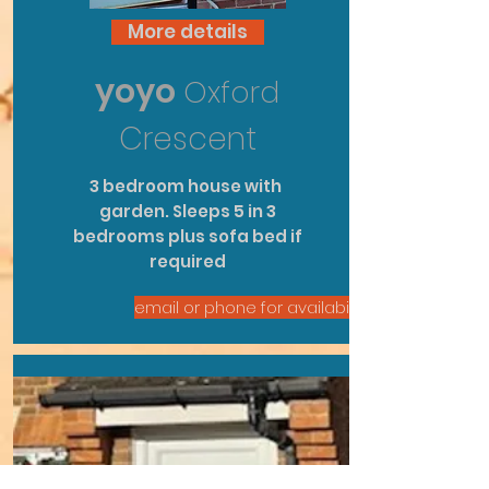
More details
yoyo
Oxford
Crescent
3
bedroom
house with
garden. Sleeps 5 in 3
bedrooms plus
sofa bed
if
required
email or phone for availability