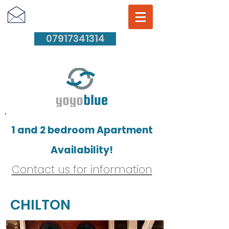
07917341314
1 and 2 bedroom Apartment
Availability!
Contact us
for inf
ormation
CHILTON