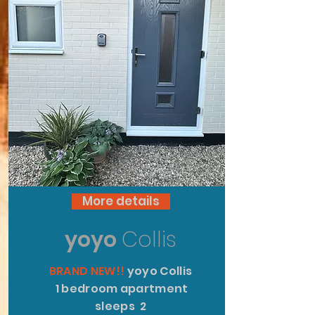
More details
yoyo
Collis
BRAND NEW!!
yoyo Collis
1 bedroom apartment
sleeps 2