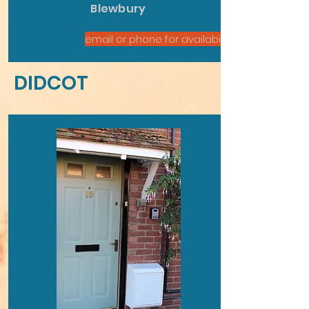
Blewbury
email or phone for availability
DIDCOT