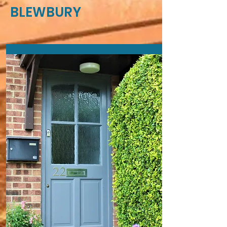
BLEWBURY