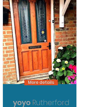
More details
yoyo
Rutherford